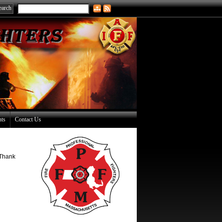
nts
Contact Us
 Thank