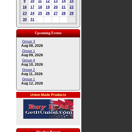
9
10
11
12
13
14
15
16
17
18
19
20
21
22
23
24
25
26
27
28
29
30
31
Upcoming Events
Group 3
Aug 08, 2026
Group 1
Aug 09, 2026
Group 4
Aug 10, 2026
Group 2
Aug 11, 2026
Group 1
Aug 12, 2026
Union Made Products