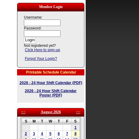
Member Login
Username:
Password:
Not registered yet?
Click Here to sign-up
Forgot Your Login?
Printable Schedule Calendar
2026 - 24 Hour Shift Calendar (PDF)
2026 - 24 Hour Shift Calendar
Poster (PDF)
<<
August 2026
>>
S
M
T
W
T
F
S
1
2
3
4
5
6
7
8