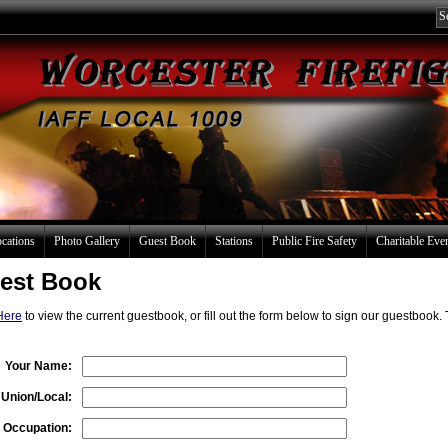
ocations
Photo Gallery
Guest Book
Stations
Public Fire Safety
Charitable Eve
est Book
Here
to view the current guestbook, or fill out the form below to sign our guestbook.
Your Name:
 Union/Local:
 Occupation: