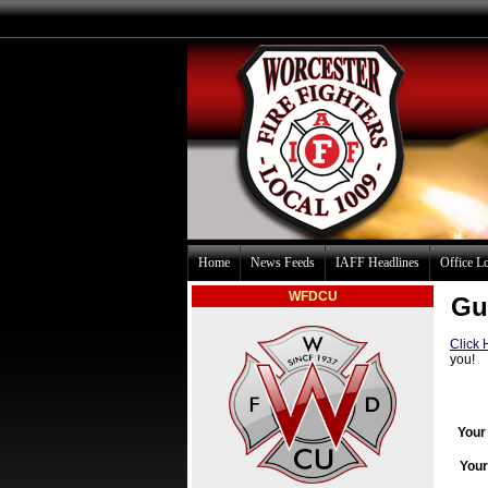
Home
News Feeds
IAFF Headlines
Office L
WFDCU
Gu
Click 
you!
Your
Your