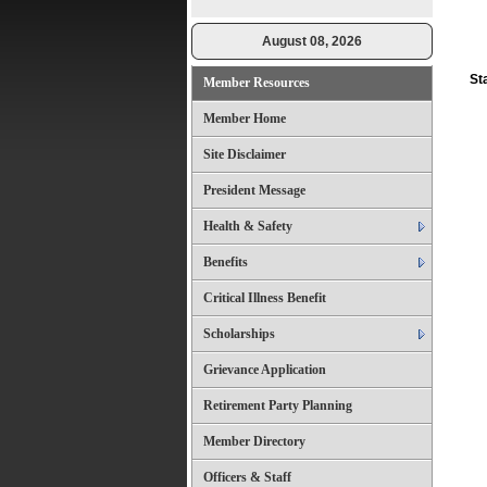
August 08, 2026
St
Member Resources
Member Home
Site Disclaimer
President Message
Health & Safety
Benefits
Critical Illness Benefit
Scholarships
Grievance Application
Retirement Party Planning
Member Directory
Officers & Staff