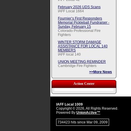
February 2026 UDS Scans
IAFF Local 1664
Fournier’s First Responders
Memorial Pickleball Fundraiser -
Sunday, February 15
Colorado Professional Fire
Fighters
WINTER STORM DAMAGE
ASSISTANCE FOR LOCAL 140
MEMBERS
IAFF local 140
UNION MEETING REMINDER
Cambridge Fire Fighters
>>More News
Action Center
IAFF Local 1009
Copyright © 2026, All Rights Reserved.
Powered By
UnionActive™
734423 hits since Mar 09, 2009