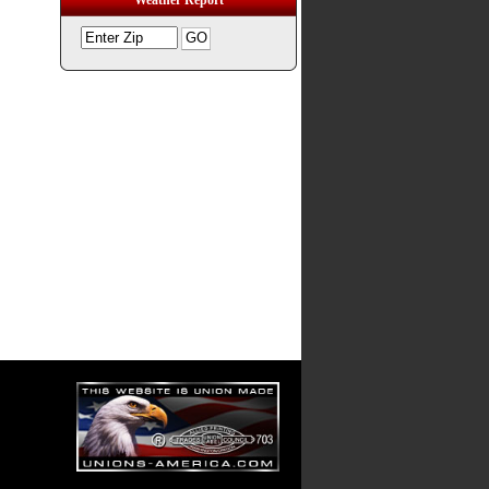
Weather Report