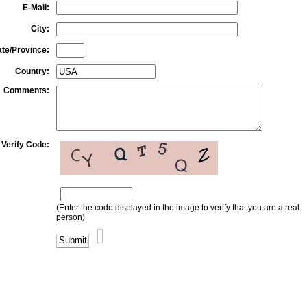
E-Mail:
City:
ate/Province:
Country:
Comments:
Verify Code:
(Enter the code displayed in the image to verify that you are a real
person)