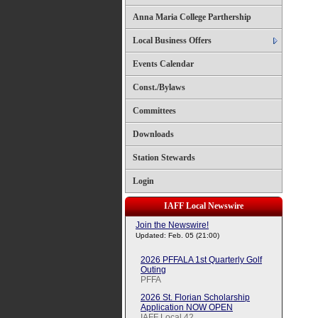
Anna Maria College Parthership
Local Business Offers
Events Calendar
Const./Bylaws
Committees
Downloads
Station Stewards
Login
IAFF Local Newswire
Join the Newswire!
Updated: Feb. 05 (21:00)
2026 PFFALA 1st Quarterly Golf
Outing
PFFA
2026 St. Florian Scholarship
Application NOW OPEN
IAFF Local 42