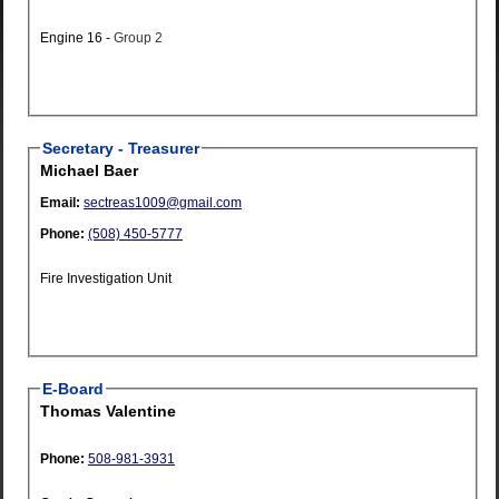
Engine 16 -
Group 2
Secretary - Treasurer
Michael Baer
Email:
sectreas1009@gmail.com
Phone:
(508) 450-5777
Fire Investigation Unit
E-Board
Thomas Valentine
Phone:
508-981-3931