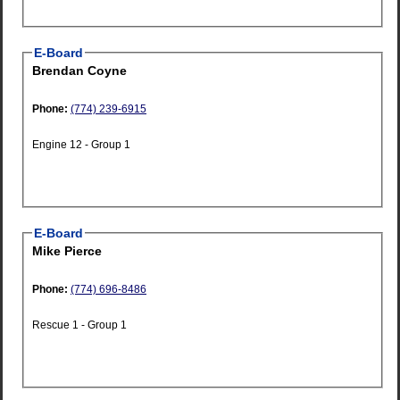
E-Board
Brendan Coyne
Phone:
(774) 239-6915
Engine 12 - Group 1
E-Board
Mike Pierce
Phone:
(774) 696-8486
Rescue 1 - Group 1