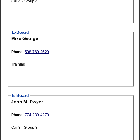
Car 4 - Group 4
E-Board
Mike George
Phone:
508-769-2629
Training
E-Board
John M. Dwyer
Phone:
774-239-4270
Car 3 - Group 3