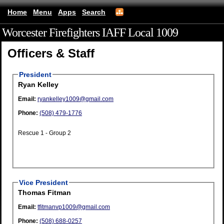
Home
Menu
Apps
Search
Worcester Firefighters IAFF Local 1009
(mobile)
Officers & Staff
President
Ryan Kelley
Email:
ryankelley1009@gmail.com
Phone:
(508) 479-1776
Rescue 1 - Group 2
Vice President
Thomas Fitman
Email:
tfitmanvp1009@gmail.com
Phone:
(508) 688-0257