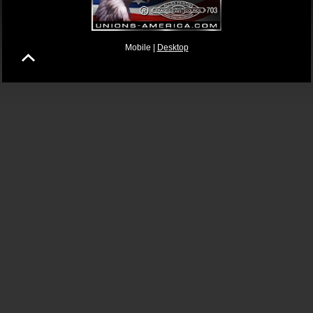
Mobile |
Desktop