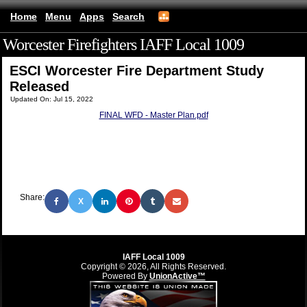
Home
Menu
Apps
Search
Worcester Firefighters IAFF Local 1009
(mobile)
ESCI Worcester Fire Department Study
Released
Updated On: Jul 15, 2022
FINAL WFD - Master Plan.pdf
Share:
X
IAFF Local 1009
Copyright © 2026, All Rights Reserved.
Powered By
UnionActive™