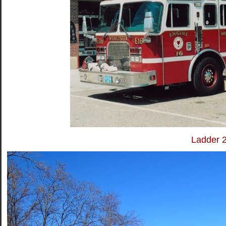
Ladder 