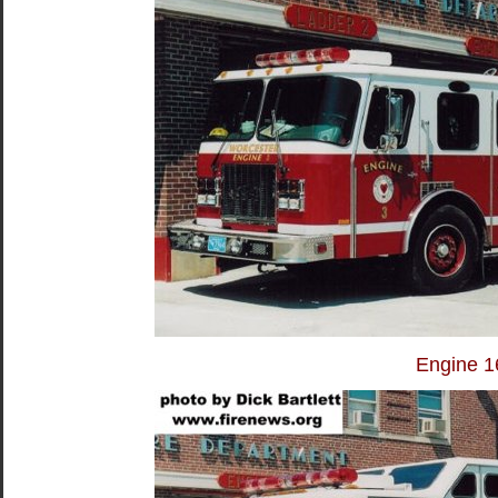
Engine 1