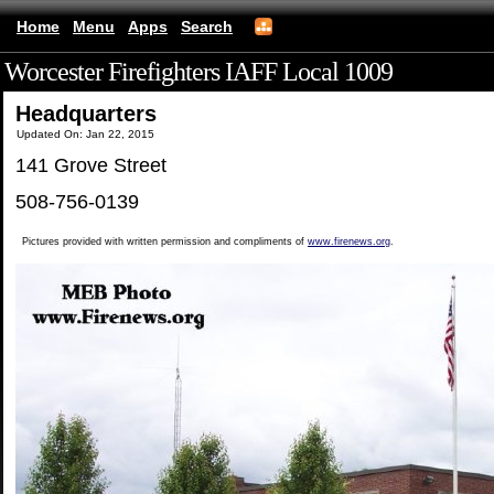
Home
Menu
Apps
Search
Worcester Firefighters IAFF Local 1009
(mobile)
Headquarters
Updated On: Jan 22, 2015
141 Grove Street
508-756-0139
Pictures provided with written permission and compliments of
www.firenews.org
.