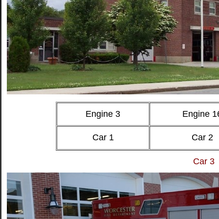
Engine 3
Engine 1
Car 1
Car 2
Car 3