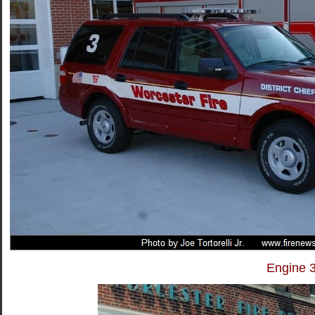
Engine 