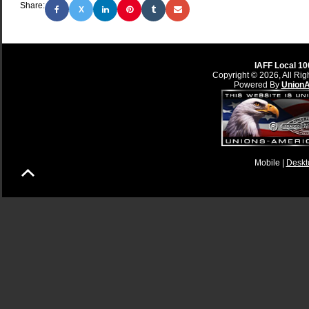
Share:
X
IAFF Local 10
Copyright © 2026, All Rig
Powered By
Union
Mobile |
Deskt