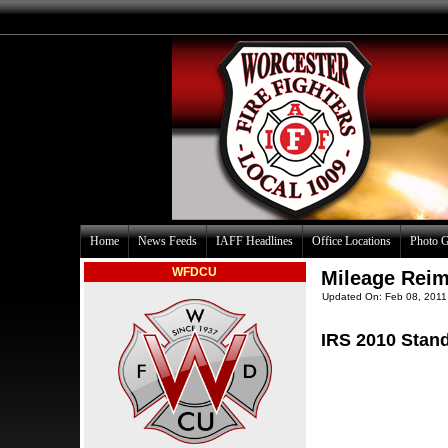
Home
News Feeds
IAFF Headlines
Office Locations
Photo G
WFDCU
Mileage Rei
Updated On: Feb 08, 2011
IRS 2010 Stan