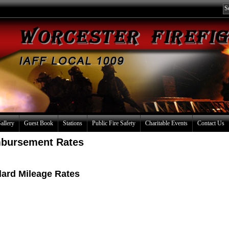
allery
Guest Book
Stations
Public Fire Safety
Charitable Events
Contact Us
mbursement Rates
dard Mileage Rates