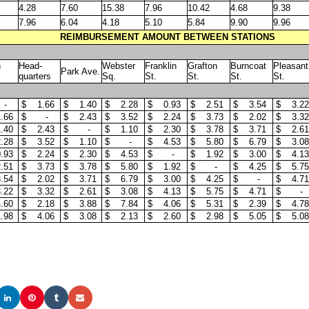
4.28
7.60
15.38
7.96
10.42
4.68
9.38
7.96
6.04
4.18
5.10
5.84
9.90
9.96
REIMBURSEMENT AMOUNT BETWEEN STATIONS
h
Head-
Webster
Franklin
Grafton
Burncoat
Pleasant
Park Ave.
quarters
Sq.
St.
St.
St.
St.
 -
$ 1.66
$ 1.40
$ 2.28
$ 0.93
$ 2.51
$ 3.54
$ 3.22
.66
$ -
$ 2.43
$ 3.52
$ 2.24
$ 3.73
$ 2.02
$ 3.32
.40
$ 2.43
$ -
$ 1.10
$ 2.30
$ 3.78
$ 3.71
$ 2.61
.28
$ 3.52
$ 1.10
$ -
$ 4.53
$ 5.80
$ 6.79
$ 3.08
.93
$ 2.24
$ 2.30
$ 4.53
$ -
$ 1.92
$ 3.00
$ 4.13
.51
$ 3.73
$ 3.78
$ 5.80
$ 1.92
$ -
$ 4.25
$ 5.75
.54
$ 2.02
$ 3.71
$ 6.79
$ 3.00
$ 4.25
$ -
$ 4.71
.22
$ 3.32
$ 2.61
$ 3.08
$ 4.13
$ 5.75
$ 4.71
$ -
.60
$ 2.18
$ 3.88
$ 7.84
$ 4.06
$ 5.31
$ 2.39
$ 4.78
.98
$ 4.06
$ 3.08
$ 2.13
$ 2.60
$ 2.98
$ 5.05
$ 5.08