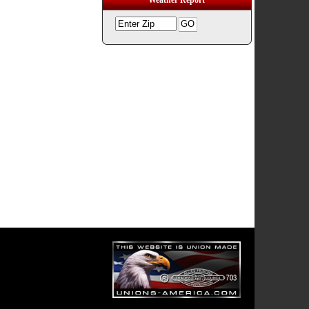
Weather Report