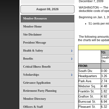
December 7, 2009
WASHINGTON — The Inte
August 08, 2026
deductible costs of op
Beginning on Jan. 1, 20
Member Resources
51 cents per mi
Member Home
Site Disclaimer
The following amounts a
the charts will be updat
President Message
Health & Safety
TO:
Sout
Benefits
Div.
FROM:
Critical Illness Benefit
South Div.
0.00
Scholarships
Headquarters
3.26
Park Ave.
2.74
Grievance Application
Webster Sq.
4.48
Retirement Party Planning
Franklin St.
1.82
Grafton St.
4.92
Member Directory
Burncoat St.
6.94
Pleasant St.
6.32
Officers & Staff