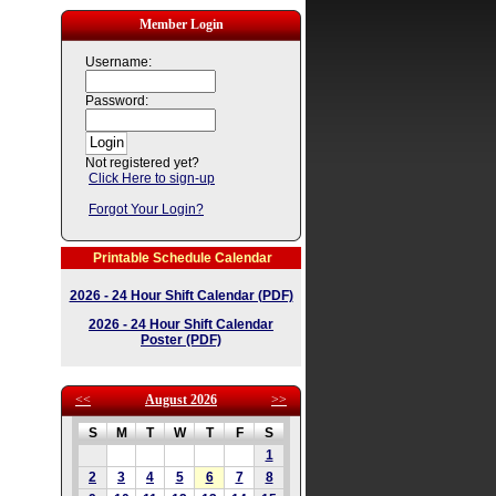
Member Login
Username:
Password:
Not registered yet?
Click Here to sign-up
Forgot Your Login?
Printable Schedule Calendar
2026 - 24 Hour Shift Calendar (PDF)
2026 - 24 Hour Shift Calendar
Poster (PDF)
<<
August 2026
>>
S
M
T
W
T
F
S
1
2
3
4
5
6
7
8