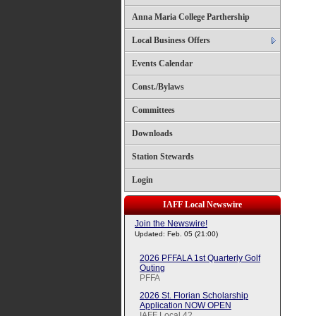
Anna Maria College Parthership
Local Business Offers
Events Calendar
Const./Bylaws
Committees
Downloads
Station Stewards
Login
IAFF Local Newswire
Join the Newswire!
Updated: Feb. 05 (21:00)
2026 PFFALA 1st Quarterly Golf
Outing
PFFA
2026 St. Florian Scholarship
Application NOW OPEN
IAFF Local 42