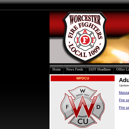
Home
News Feeds
IAFF Headlines
Office L
WFDCU
Adu
Update
Massac
Fire s
Fire s