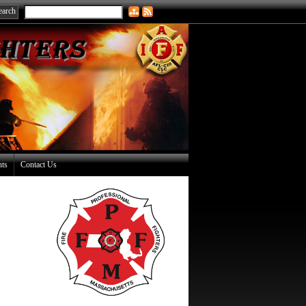
nts
Contact Us