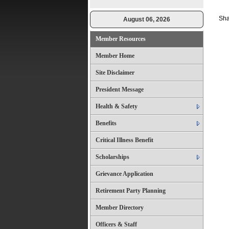
Sha
August 06, 2026
Member Resources
Member Home
Site Disclaimer
President Message
Health & Safety
Benefits
Critical Illness Benefit
Scholarships
Grievance Application
Retirement Party Planning
Member Directory
Officers & Staff