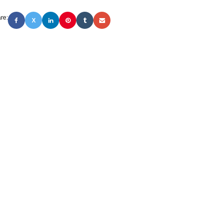
re:
X