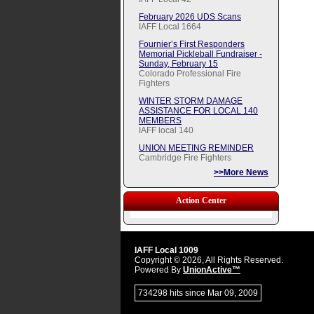
February 2026 UDS Scans
IAFF Local 1664
Fournier’s First Responders
Memorial Pickleball Fundraiser -
Sunday, February 15
Colorado Professional Fire
Fighters
WINTER STORM DAMAGE
ASSISTANCE FOR LOCAL 140
MEMBERS
IAFF local 140
UNION MEETING REMINDER
Cambridge Fire Fighters
>>More News
Action Center
IAFF Local 1009
Copyright © 2026, All Rights Reserved.
Powered By
UnionActive™
734298 hits since Mar 09, 2009