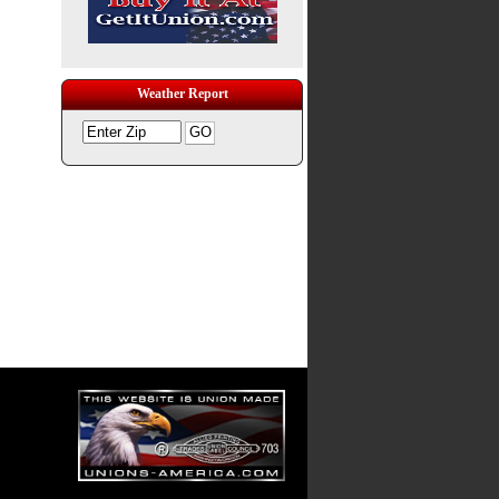
Weather Report