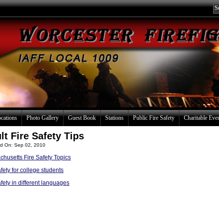
ocations
Photo Gallery
Guest Book
Stations
Public Fire Safety
Charitable Eve
lt Fire Safety Tips
d On: Sep 02, 2010
husetts Fire Safety Topics
afety for college students
afety in different languages