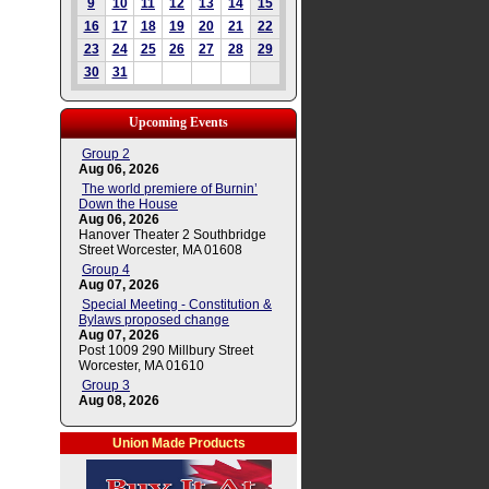
9
10
11
12
13
14
15
16
17
18
19
20
21
22
23
24
25
26
27
28
29
30
31
Upcoming Events
Group 2
Aug 06, 2026
The world premiere of Burnin’
Down the House
Aug 06, 2026
Hanover Theater 2 Southbridge
Street Worcester, MA 01608
Group 4
Aug 07, 2026
Special Meeting - Constitution &
Bylaws proposed change
Aug 07, 2026
Post 1009 290 Millbury Street
Worcester, MA 01610
Group 3
Aug 08, 2026
Union Made Products